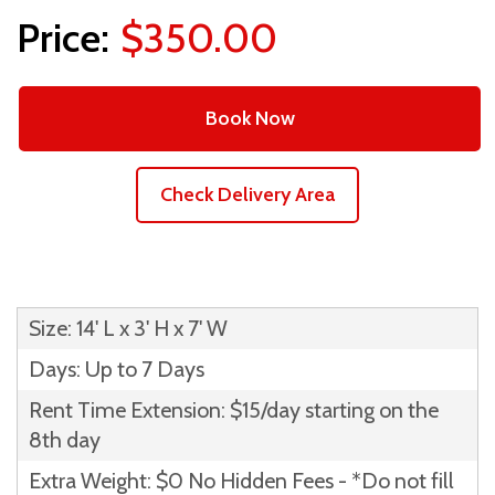
$350.00
Book Now
Check Delivery Area
Size: 14' L x 3' H x 7' W
Days: Up to 7 Days
Rent Time Extension: $15/day starting on the
8th day
Extra Weight: $0 No Hidden Fees - *Do not fill