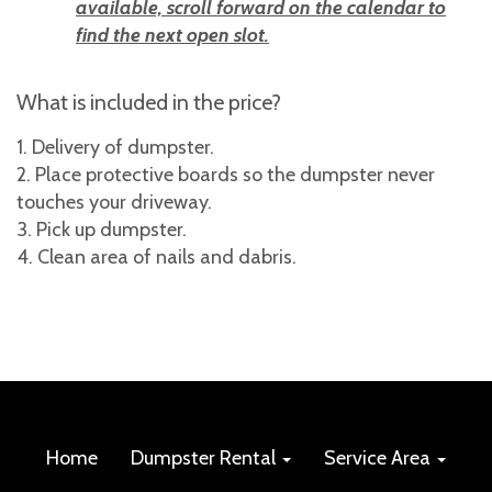
available, scroll forward on the calendar to
find the next open slot.
What is included in the price?
Delivery of dumpster.
Place protective boards so the dumpster never
touches your driveway.
Pick up dumpster.
Clean area of nails and dabris.
Home
Dumpster Rental
Service Area