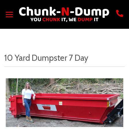
10 Yard Dumpster 7 Day