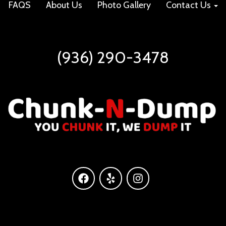
FAQS
About Us
Photo Gallery
Contact Us
(936) 290-3478