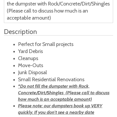
the dumpster with Rock/Concrete/Dirt/Shingles
(Please call to discuss how much is an
acceptable amount)
Description
Perfect for Small projects
Yard Debris
Cleanups
Move-Outs
Junk Disposal
Small Residential Renovations
*Do not fill the dumpster with Rock,
Concrete/Dirt/Shingles (Please call to discuss
how much is an acceptable amount)
Please note: our dumpsters book up VERY
quickly. If you don’t see a nearby date