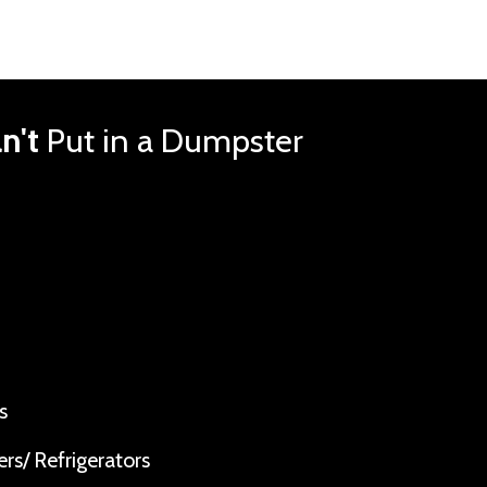
n't
Put in a Dumpster
s
rs/ Refrigerators