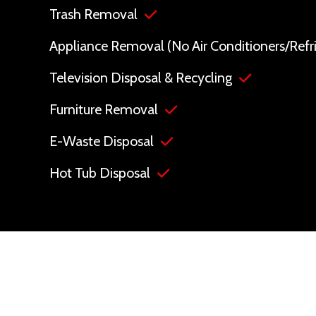
Trash Removal
Appliance Removal (No Air Conditioners/Refri
Television Disposal & Recycling
Furniture Removal
E-Waste Disposal
Hot Tub Disposal