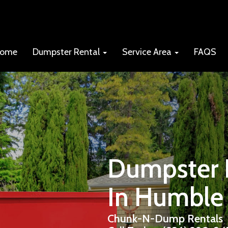
ome
Dumpster Rental
Service Area
FAQS
Dumpster R
In Humble
Chunk-N-Dump Rentals