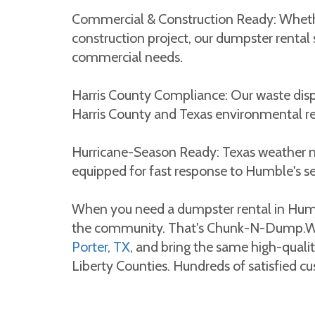
Commercial & Construction Ready: Whether
construction project, our dumpster rental 
commercial needs.
Harris County Compliance: Our waste disp
Harris County and Texas environmental re
Hurricane-Season Ready: Texas weather 
equipped for fast response to Humble's s
When you need a dumpster rental in Hum
the community. That's Chunk-N-Dump.We
Porter, TX
, and bring the same high-quali
Liberty Counties. Hundreds of satisfied cus