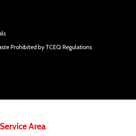
als
ste Prohibited by TCEQ Regulations
ervice Area