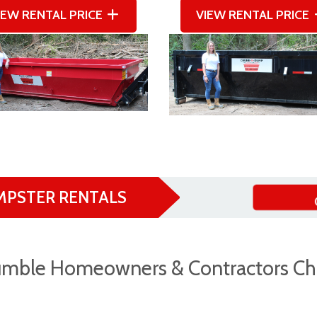
IEW RENTAL PRICE
VIEW RENTAL PRICE
MPSTER RENTALS
mble Homeowners & Contractors Ch