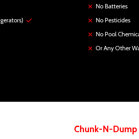
No Batteries
gerators)
No Pesticides
No Pool Chemic
Or Any Other Wa
Chunk-N-Dump S