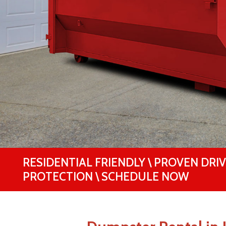
RESIDENTIAL FRIENDLY \ PROVEN DRI
PROTECTION \ SCHEDULE NOW