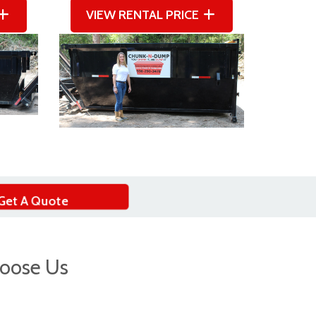
VIEW RENTAL PRICE
Get A Quote
oose Us