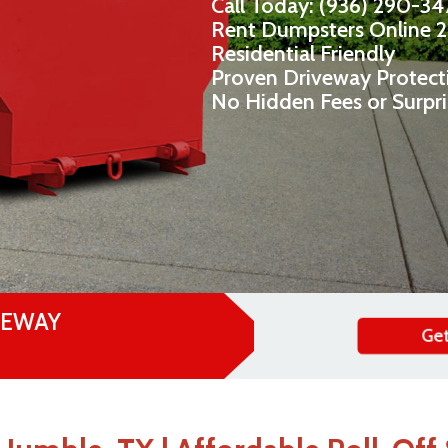
Call Today: (936) 290-3
Rent Dumpsters Online 
Residential Friendly
Proven Driveway Protect
No Hidden Fees or Surpr
VEWAY
Get