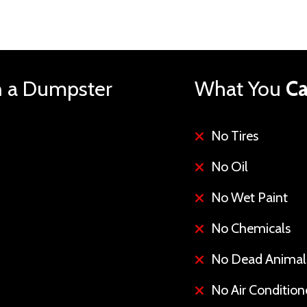
n a Dumpster
What You
Ca
No Tires
No Oil
No Wet Paint
No Chemicals
No Dead Animal
No Air Conditione