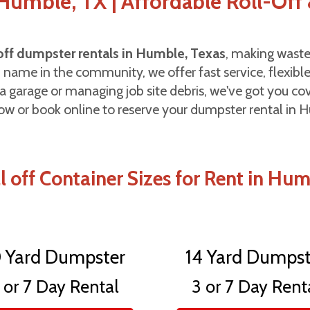
umble, TX | Affordable Roll-Off 
-off dumpster rentals in Humble, Texas
, making waste
d name in the community, we offer fast service, flexible
a garage or managing job site debris, we've got you c
ow or book online to reserve your dumpster rental in 
l off Container Sizes for Rent in Hu
0 Yard Dumpster
14 Yard Dumpst
 or 7 Day Rental
3 or 7 Day Rent