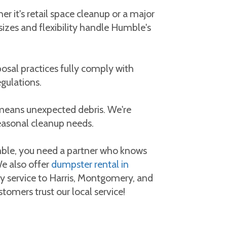
 it's retail space cleanup or a major
sizes and flexibility handle Humble's
osal practices fully comply with
gulations.
means unexpected debris. We're
easonal cleanup needs.
ble, you need a partner who knows
 also offer
dumpster rental in
ty service to Harris, Montgomery, and
tomers trust our local service!