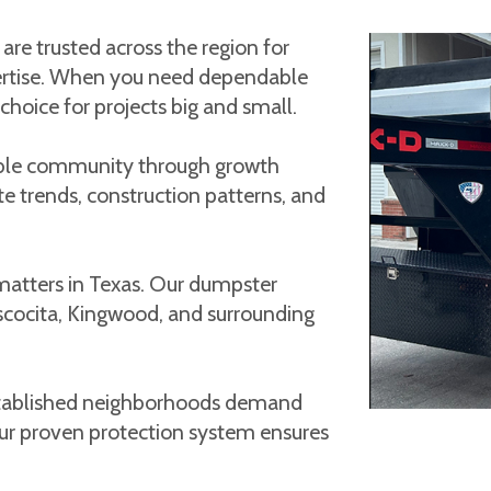
e trusted across the region for
expertise. When you need dependable
hoice for projects big and small.
ble community through growth
te trends, construction patterns, and
matters in Texas. Our dumpster
ascocita, Kingwood, and surrounding
established neighborhoods demand
Our proven protection system ensures