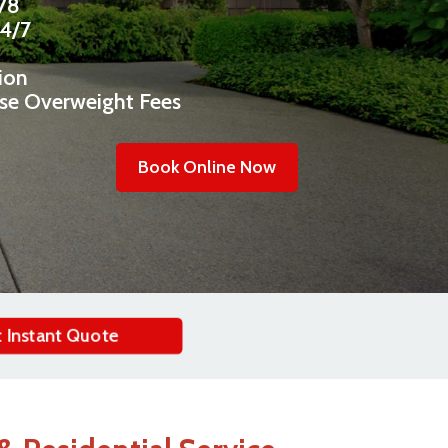
478
24/7
ion
ise Overweight Fees
Book Online Now
 Instant Quote