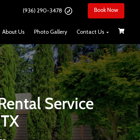
Book Now
(936) 290-3478
About Us
Photo Gallery
Contact Us
ental Service
 TX