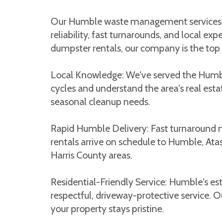
Our Humble waste management services ar
reliability, fast turnarounds, and local 
dumpster rentals, our company is the top c
Local Knowledge: We've served the Hum
cycles and understand the area's real esta
seasonal cleanup needs.
Rapid Humble Delivery: Fast turnaround 
rentals arrive on schedule to Humble, At
Harris County areas.
Residential-Friendly Service: Humble's 
respectful, driveway-protective service. 
your property stays pristine.