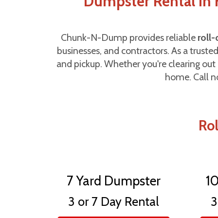
Dumpster Rental in H
Chunk-N-Dump provides reliable
roll
businesses, and contractors. As a truste
and pickup. Whether you're clearing out 
home. Call n
Rol
7 Yard Dumpster
1
3 or 7 Day Rental
3