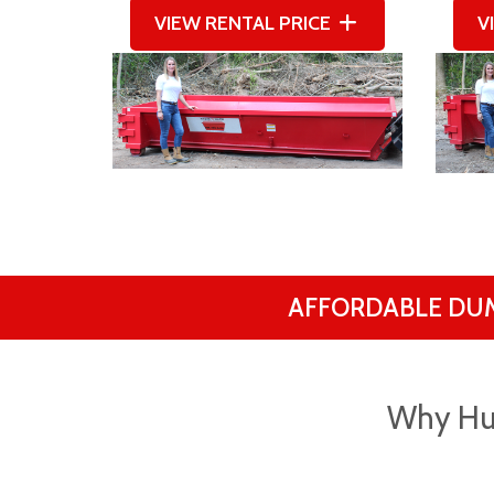
VIEW RENTAL PRICE
V
AFFORDABLE DU
Why Hu