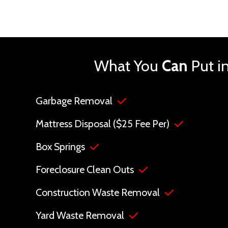
What You
Can
Put i
Garbage Removal
Mattress Disposal ($25 Fee Per)
Box Springs
Foreclosure Clean Outs
Construction Waste Removal
Yard Waste Removal