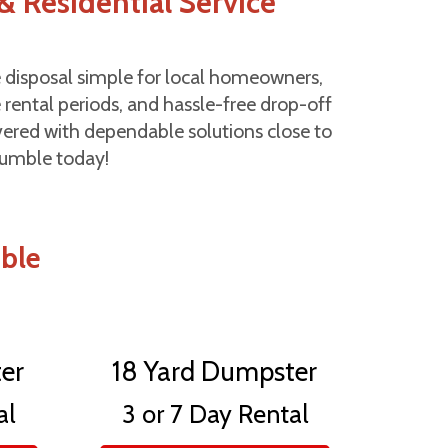
& Residential Service
 disposal simple for local homeowners,
 rental periods, and hassle-free drop-off
overed with dependable solutions close to
Humble today!
mble
er
18 Yard Dumpster
al
3 or 7 Day Rental