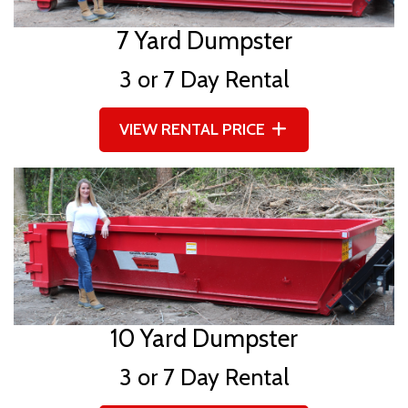
7 Yard Dumpster
3 or 7 Day Rental
VIEW RENTAL PRICE
10 Yard Dumpster
3 or 7 Day Rental