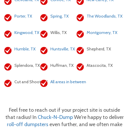
Porter, TX
Spring, TX
The Woodlands, TX
Kingwood, TX
Willis, TX
Montgomery, TX
Humble, TX
Huntsville, TX
Shepherd, TX
Splendora, TX
Huffman, TX
Atascocita, TX
Cut and Shoot, TX
All areas in between
Feel free to reach out if your project site is outside
that radius! In
Chuck-N-Dump
We're happy to deliver
roll-off dumpsters
even further, and we often make