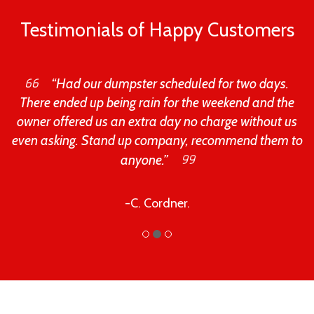
Testimonials of Happy Customers
“Had our dumpster scheduled for two days.
There ended up being rain for the weekend and the
owner offered us an extra day no charge without us
even asking. Stand up company, recommend them to
anyone.”
-C. Cordner.