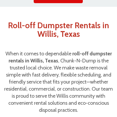
Roll-off Dumpster Rentals in
Willis, Texas
When it comes to dependable
roll-off dumpster
rentals in Willis, Texas
, Chunk-N-Dump is the
trusted local choice. We make waste removal
simple with fast delivery, flexible scheduling, and
friendly service that fits your project—whether
residential, commercial, or construction. Our team
is proud to serve the Willis community with
convenient rental solutions and eco-conscious
disposal practices.