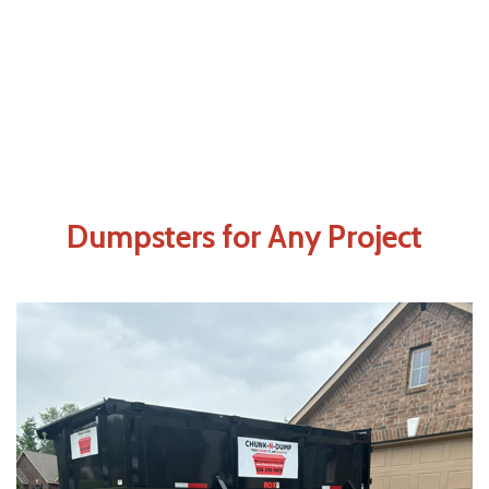
Dumpsters for Any Project