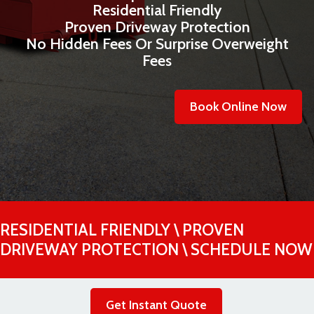
Residential Friendly
Proven Driveway Protection
No Hidden Fees Or Surprise Overweight
Fees
Book Online Now
RESIDENTIAL FRIENDLY \ PROVEN
DRIVEWAY PROTECTION \ SCHEDULE NOW
Get Instant Quote