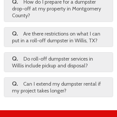
choose your preferred rental period, delivery
Q.
How do I prepare for a dumpster
date, and location, and everything else is
drop-off at my property in Montgomery
handled for you.
County?
A.
Make sure the delivery area is clear of
obstacles, vehicles, or low-hanging branches.
Q.
Are there restrictions on what I can
A flat, accessible space like a driveway is
put in a roll-off dumpster in Willis, TX?
ideal for placement.
A.
Yes, most services prohibit hazardous
materials like paint, chemicals, and tires.
Q.
Do roll-off dumpster services in
Always ask for a list of prohibited wastes
Willis include pickup and disposal?
before you load your bin.
A.
Yes, pickup and proper disposal are
typically included in your rental agreement,
Q.
Can I extend my dumpster rental if
making cleanup easy and stress-free.
my project takes longer?
A.
Absolutely. Just call ahead before your
rental ends to ask about extending your
rental time for an additional fee.