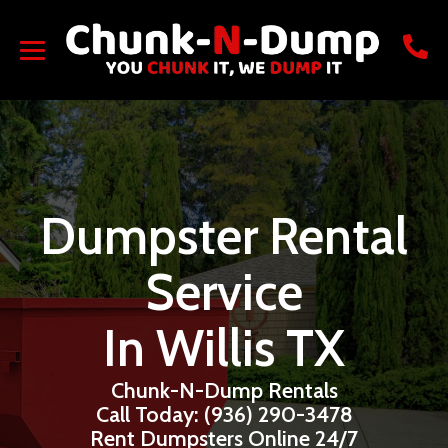
Dumpster Rental
Service
In Willis TX
Chunk-N-Dump Rentals
Call Today: (936) 290-3478
Rent Dumpsters Online 24/7