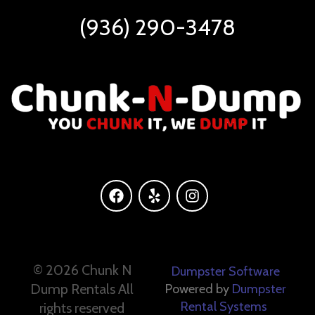
(936) 290-3478
©
2026 Chunk N
Dumpster Software
Dump Rentals All
Powered by
Dumpster
Rental Systems
rights reserved