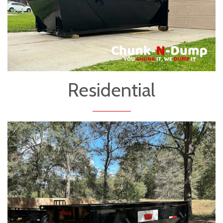
Residential