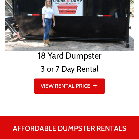
18 Yard Dumpster
3 or 7 Day Rental
VIEW RENTAL PRICE
AFFORDABLE DUMPSTER RENTALS