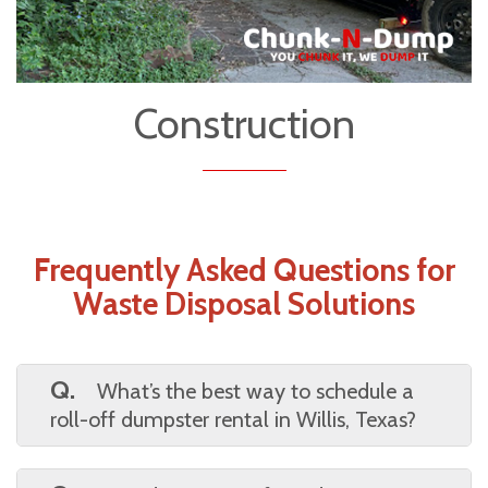
Construction
Frequently Asked Questions for
Waste Disposal Solutions
Q.
What’s the best way to schedule a
roll-off dumpster rental in Willis, Texas?
A.
You can schedule online or by phone. Just