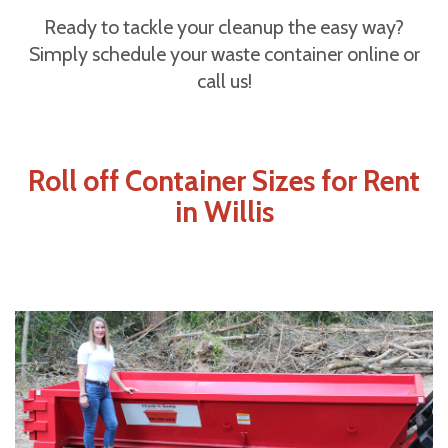
Ready to tackle your cleanup the easy way?
Simply schedule your waste container online or
call us!
Roll off Container Sizes for Rent
in Willis