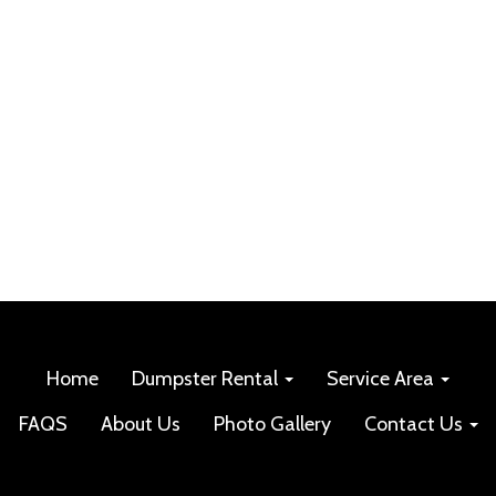
Home
Dumpster Rental
Service Area
FAQS
About Us
Photo Gallery
Contact Us