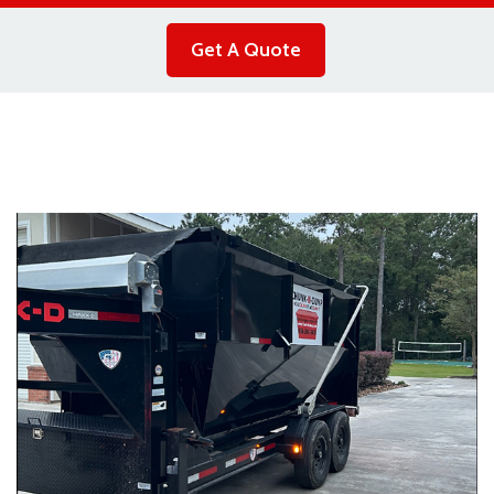
Get A Quote