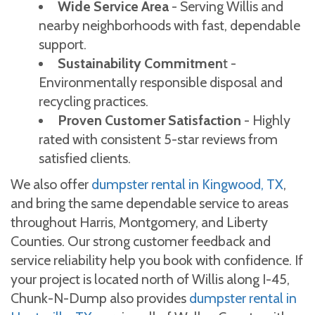
Wide Service Area
- Serving Willis and
nearby neighborhoods with fast, dependable
support.
Sustainability Commitmen
t -
Environmentally responsible disposal and
recycling practices.
Proven Customer Satisfaction
- Highly
rated with consistent 5-star reviews from
satisfied clients.
We also offer
dumpster rental in Kingwood, TX
,
and bring the same dependable service to areas
throughout Harris, Montgomery, and Liberty
Counties. Our strong customer feedback and
service reliability help you book with confidence. If
your project is located north of Willis along I-45,
Chunk-N-Dump also provides
dumpster rental in