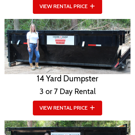
VIEW RENTAL PRICE
14 Yard Dumpster
3 or 7 Day Rental
VIEW RENTAL PRICE