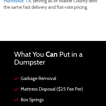
Huntsville, TX
, serving all of Walker County with
the same fast delivery and flat-rate pricing.
What You
Can
Put in a
Dumpster
Garbage Removal
Mattress Disposal ($25 Fee Per)
Box Springs