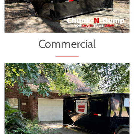
Commercial