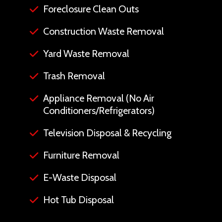
Foreclosure Clean Outs
Construction Waste Removal
Yard Waste Removal
Trash Removal
Appliance Removal (No Air
Conditioners/Refrigerators)
Television Disposal & Recycling
Furniture Removal
E-Waste Disposal
Hot Tub Disposal