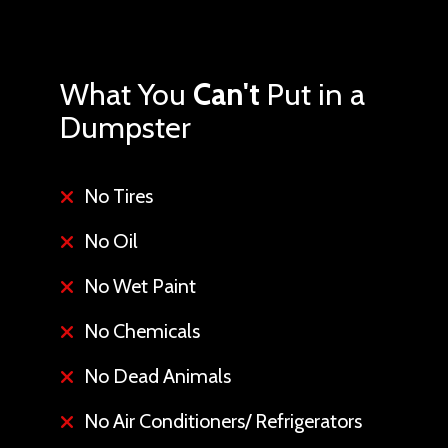
What You
Can't
Put in a
Dumpster
No Tires
No Oil
No Wet Paint
No Chemicals
No Dead Animals
No Air Conditioners/ Refrigerators