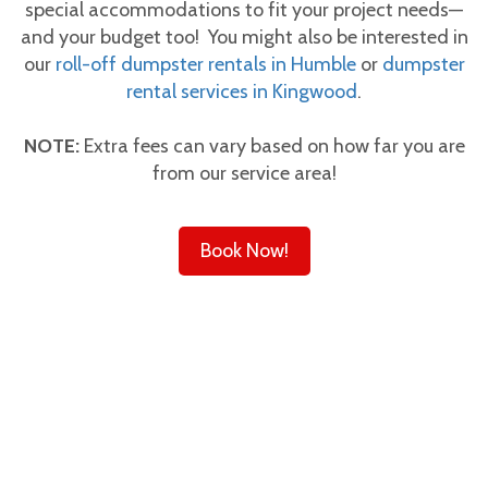
special accommodations to fit your project needs—
and your budget too! You might also be interested in
our
roll-off dumpster rentals in Humble
or
dumpster
rental services in Kingwood
.
NOTE:
Extra fees can vary based on how far you are
from our service area!
Book Now!