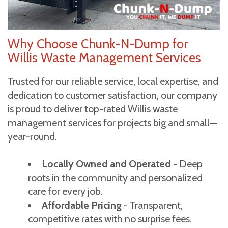
Why Choose Chunk-N-Dump for
Willis Waste Management Services
Trusted for our reliable service, local expertise, and
dedication to customer satisfaction, our company
is proud to deliver top-rated Willis waste
management services for projects big and small—
year-round.
Locally Owned and Operated
- Deep
roots in the community and personalized
care for every job.
Affordable Pricing
- Transparent,
competitive rates with no surprise fees.