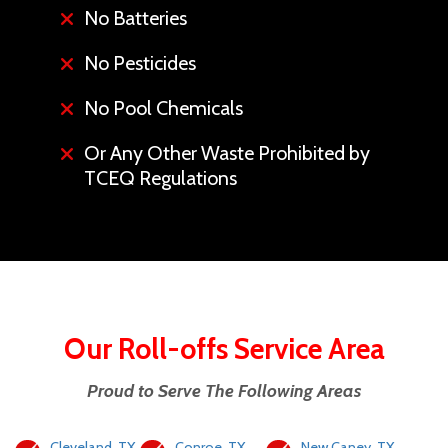
No Batteries
No Pesticides
No Pool Chemicals
Or Any Other Waste Prohibited by
TCEQ Regulations
Our Roll-offs Service Area
Proud to Serve The Following Areas
Cleveland, TX
Conroe, TX
New Caney, TX