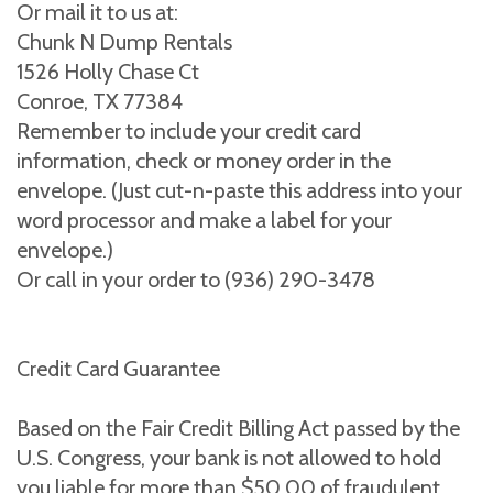
Or mail it to us at:
Chunk N Dump Rentals
1526 Holly Chase Ct
Conroe, TX 77384
Remember to include your credit card
information, check or money order in the
envelope. (Just cut-n-paste this address into your
word processor and make a label for your
envelope.)
Or call in your order to (936) 290-3478
Credit Card Guarantee
Based on the Fair Credit Billing Act passed by the
U.S. Congress, your bank is not allowed to hold
you liable for more than $50.00 of fraudulent