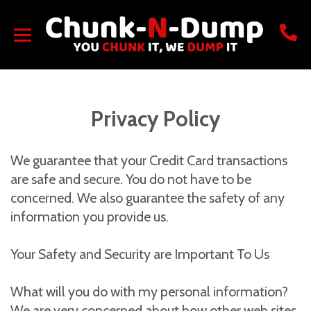
Privacy Policy
We guarantee that your Credit Card transactions
are safe and secure. You do not have to be
concerned. We also guarantee the safety of any
information you provide us.
Your Safety and Security are Important To Us
What will you do with my personal information?
We are very concerned about how other web sites