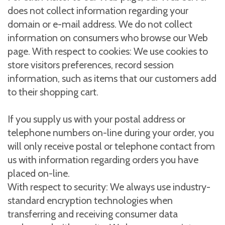
does not collect information regarding your
domain or e-mail address. We do not collect
information on consumers who browse our Web
page. With respect to cookies: We use cookies to
store visitors preferences, record session
information, such as items that our customers add
to their shopping cart.
If you supply us with your postal address or
telephone numbers on-line during your order, you
will only receive postal or telephone contact from
us with information regarding orders you have
placed on-line.
With respect to security: We always use industry-
standard encryption technologies when
transferring and receiving consumer data