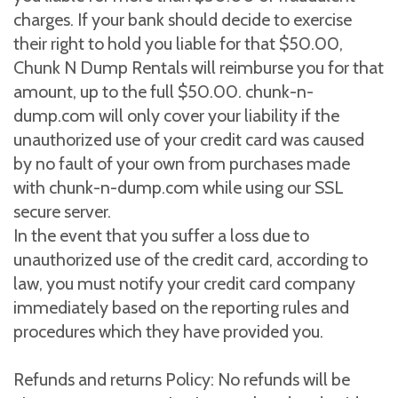
charges. If your bank should decide to exercise
their right to hold you liable for that $50.00,
Chunk N Dump Rentals will reimburse you for that
amount, up to the full $50.00. chunk-n-
dump.com will only cover your liability if the
unauthorized use of your credit card was caused
by no fault of your own from purchases made
with chunk-n-dump.com while using our SSL
secure server.
In the event that you suffer a loss due to
unauthorized use of the credit card, according to
law, you must notify your credit card company
immediately based on the reporting rules and
procedures which they have provided you.
Refunds and returns Policy: No refunds will be