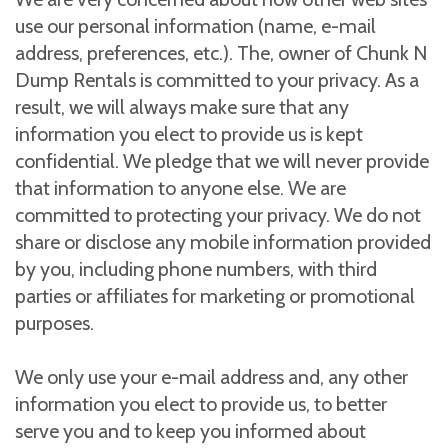
use our personal information (name, e-mail
address, preferences, etc.). The, owner of Chunk N
Dump Rentals is committed to your privacy. As a
result, we will always make sure that any
information you elect to provide us is kept
confidential. We pledge that we will never provide
that information to anyone else. We are
committed to protecting your privacy. We do not
share or disclose any mobile information provided
by you, including phone numbers, with third
parties or affiliates for marketing or promotional
purposes.
We only use your e-mail address and, any other
information you elect to provide us, to better
serve you and to keep you informed about