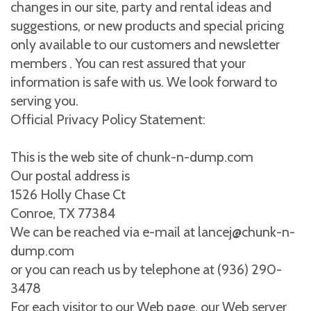
changes in our site, party and rental ideas and
suggestions, or new products and special pricing
only available to our customers and newsletter
members . You can rest assured that your
information is safe with us. We look forward to
serving you.
Official Privacy Policy Statement:
This is the web site of chunk-n-dump.com
Our postal address is
1526 Holly Chase Ct
Conroe, TX 77384
We can be reached via e-mail at lancej@chunk-n-
dump.com
or you can reach us by telephone at (936) 290-
3478
For each visitor to our Web page, our Web server