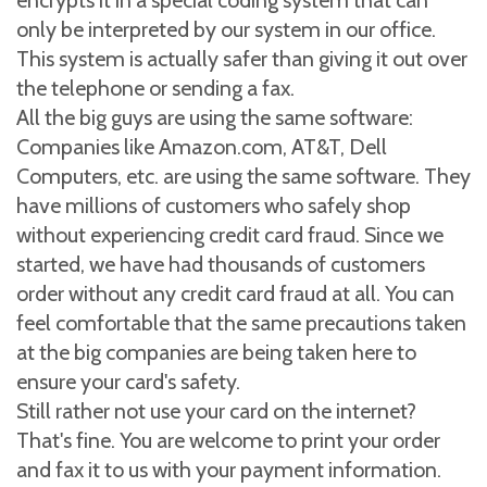
encrypts it in a special coding system that can
only be interpreted by our system in our office.
This system is actually safer than giving it out over
the telephone or sending a fax.
All the big guys are using the same software:
Companies like Amazon.com, AT&T, Dell
Computers, etc. are using the same software. They
have millions of customers who safely shop
without experiencing credit card fraud. Since we
started, we have had thousands of customers
order without any credit card fraud at all. You can
feel comfortable that the same precautions taken
at the big companies are being taken here to
ensure your card's safety.
Still rather not use your card on the internet?
That's fine. You are welcome to print your order
and fax it to us with your payment information.