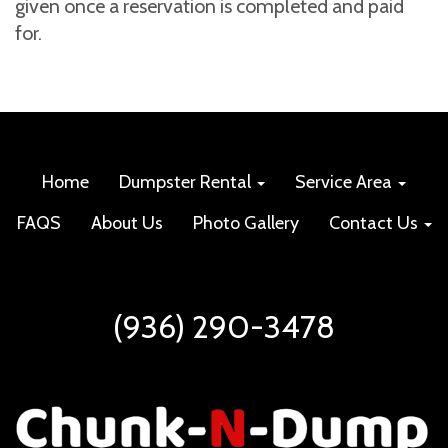
given once a reservation is completed and paid
for.
Home
Dumpster Rental
Service Area
FAQS
About Us
Photo Gallery
Contact Us
(936) 290-3478