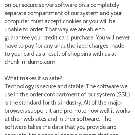
on our secure server software on a completely
separate compartment of our system and your
computer must accept cookies or you will be
unable to order. That way we are able to
guarantee your credit card purchase. You will never
have to pay for any unauthorized charges made
to your card as a result of shopping with us at
chunk-n-dump.com
What makes it so safe?
Technology is secure and stable: The software we
use in the order compartment of our system (SSL)
is the standard for this industry. All of the major
browsers support it and promote how well it works
at their web sites and in their software. The
software takes the data that you provide and