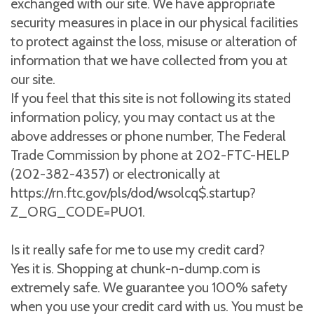
exchanged with our site. We have appropriate
security measures in place in our physical facilities
to protect against the loss, misuse or alteration of
information that we have collected from you at
our site.
If you feel that this site is not following its stated
information policy, you may contact us at the
above addresses or phone number, The Federal
Trade Commission by phone at 202-FTC-HELP
(202-382-4357) or electronically at
https://rn.ftc.gov/pls/dod/wsolcq$.startup?
Z_ORG_CODE=PU01.
Is it really safe for me to use my credit card?
Yes it is. Shopping at chunk-n-dump.com is
extremely safe. We guarantee you 100% safety
when you use your credit card with us. You must be