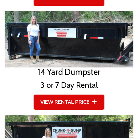
14 Yard Dumpster
3 or 7 Day Rental
VIEW RENTAL PRICE