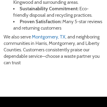
Kingwood and surrounding areas.
Sustainability Commitment:
Eco-
friendly disposal and recycling practices.
Proven Satisfaction:
Many 5-star reviews
and returning customers
We also serve
Montgomery, TX
, and neighboring
communities in Harris, Montgomery, and Liberty
Counties. Customers consistently praise our
dependable service—choose a waste partner you
can trust