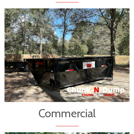
Commercial