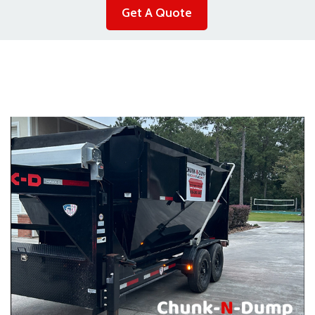
Get A Quote