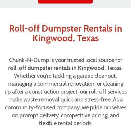
Roll-off Dumpster Rentals in
Kingwood, Texas
Chunk-N-Dump is your trusted local source for
roll-off dumpster rentals in Kingwood, Texas
.
Whether you're tackling a garage cleanout,
managing a commercial renovation, or cleaning
up after a construction project, our roll-off services
make waste removal quick and stress-free. As a
community-focused company, we pride ourselves
on prompt delivery, competitive pricing, and
flexible rental periods.