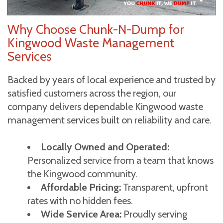
Why Choose Chunk-N-Dump for
Kingwood Waste Management
Services
Backed by years of local experience and trusted by
satisfied customers across the region, our
company delivers dependable Kingwood waste
management services built on reliability and care.
Locally Owned and Operated:
Personalized service from a team that knows
the Kingwood community.
Affordable Pricing:
Transparent, upfront
rates with no hidden fees.
Wide Service Area:
Proudly serving