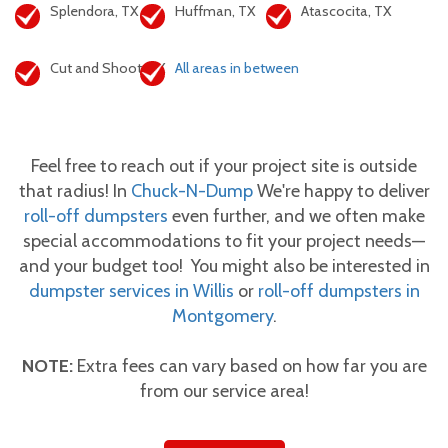
Splendora, TX
Huffman, TX
Atascocita, TX
Cut and Shoot, TX
All areas in between
Feel free to reach out if your project site is outside
that radius! In
Chuck-N-Dump
We're happy to deliver
roll-off dumpsters
even further, and we often make
special accommodations to fit your project needs—
and your budget too! You might also be interested in
dumpster services in Willis
or
roll-off dumpsters in
Montgomery
.
NOTE:
Extra fees can vary based on how far you are
from our service area!