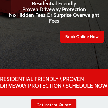
Residential Friendly
Proven Driveway Protection
No Hidden Fees Or Surprise Overweight
Fees
Book Online Now
RESIDENTIAL FRIENDLY \ PROVEN
DRIVEWAY PROTECTION \ SCHEDULE NOW
Get Instant Quote