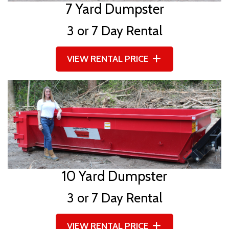
7 Yard Dumpster
3 or 7 Day Rental
VIEW RENTAL PRICE
10 Yard Dumpster
3 or 7 Day Rental
VIEW RENTAL PRICE