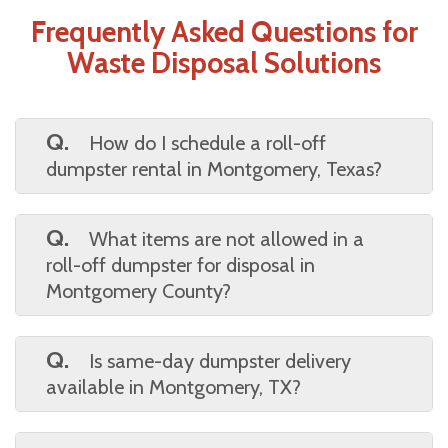
Frequently Asked Questions for
Waste Disposal Solutions
Q.
How do I schedule a roll-off
dumpster rental in Montgomery, Texas?
A.
Scheduling is easy—just choose your
preferred rental period, provide your delivery
Q.
What items are not allowed in a
address, and confirm availability. Most
roll-off dumpster for disposal in
services offer quick booking online or by
Montgomery County?
phone.
A.
Hazardous materials like paint,
chemicals, tires, and electronics are typically
Q.
Is same-day dumpster delivery
restricted. Always check the full list of
available in Montgomery, TX?
prohibited items before loading.
A.
Yes, many providers offer same-day or