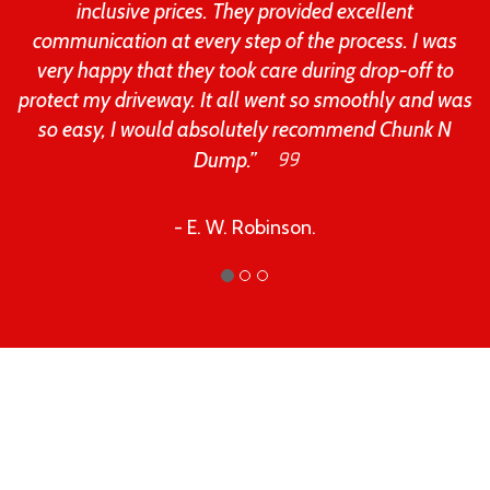
inclusive prices. They provided excellent
communication at every step of the process. I was
very happy that they took care during drop-off to
protect my driveway. It all went so smoothly and was
so easy, I would absolutely recommend Chunk N
Dump.”
- E. W. Robinson.