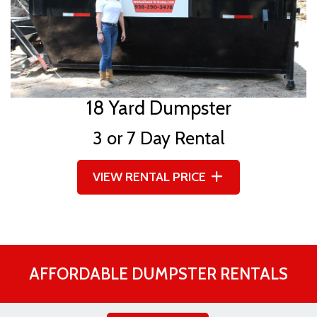
18 Yard Dumpster
3 or 7 Day Rental
VIEW RENTAL PRICE
AFFORDABLE DUMPSTER RENTALS