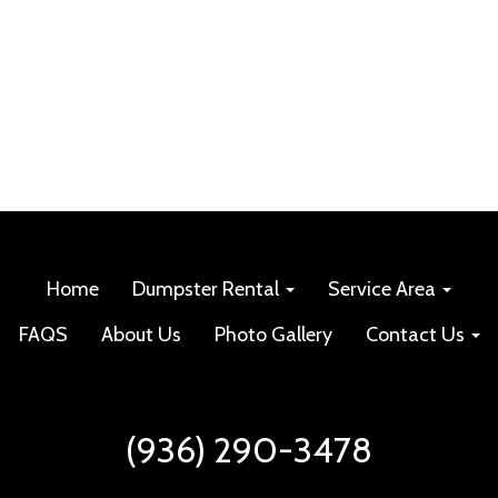
Home
Dumpster Rental
Service Area
FAQS
About Us
Photo Gallery
Contact Us
(936) 290-3478