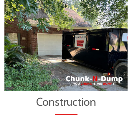
Construction