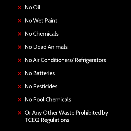
No Oil
No Wet Paint
No Chemicals
No Dead Animals
No Air Conditioners/ Refrigerators
No Batteries
No Pesticides
No Pool Chemicals
Or Any Other Waste Prohibited by
TCEQ Regulations