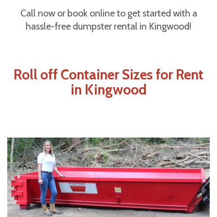
Call now or book online to get started with a
hassle-free dumpster rental in Kingwood!
Roll off Container Sizes for Rent
in Kingwood