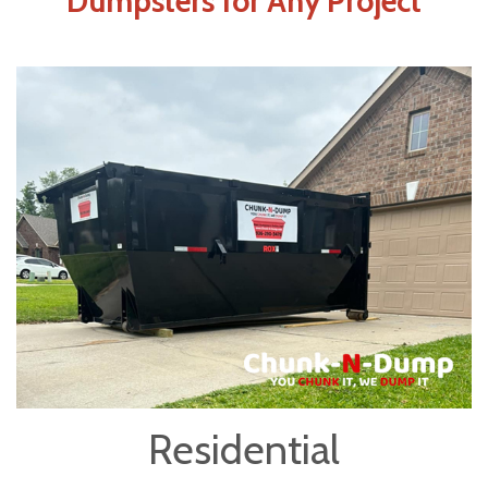
Dumpsters for Any Project
Residential