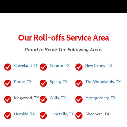
Our Roll-offs Service Area
Proud to Serve The Following Areas
Cleveland, TX
Conroe, TX
New Caney, TX
Porter, TX
Spring, TX
The Woodlands, TX
Kingwood, TX
Willis, TX
Montgomery, TX
Humble, TX
Huntsville, TX
Shepherd, TX