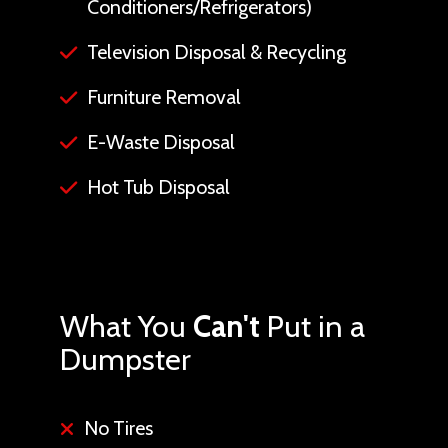
Conditioners/Refrigerators)
Television Disposal & Recycling
Furniture Removal
E-Waste Disposal
Hot Tub Disposal
What You
Can't
Put in a
Dumpster
No Tires