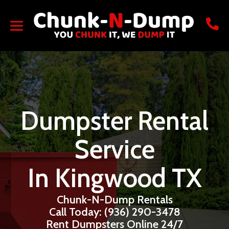
Dumpster Rental
Service
In Kingwood TX
Chunk-N-Dump Rentals
Call Today: (936) 290-3478
Rent Dumpsters Online 24/7