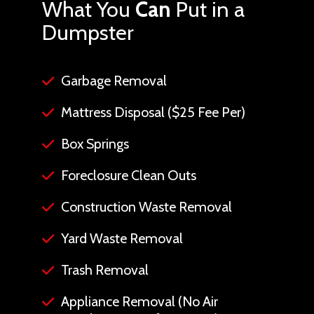
What You
Can
Put in a
Dumpster
Garbage Removal
Mattress Disposal ($25 Fee Per)
Box Springs
Foreclosure Clean Outs
Construction Waste Removal
Yard Waste Removal
Trash Removal
Appliance Removal (No Air