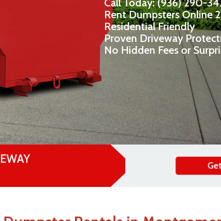
Call Today: (936) 290-3
Rent Dumpsters Online 
Residential Friendly
Proven Driveway Protect
No Hidden Fees or Surpr
VEWAY
Get