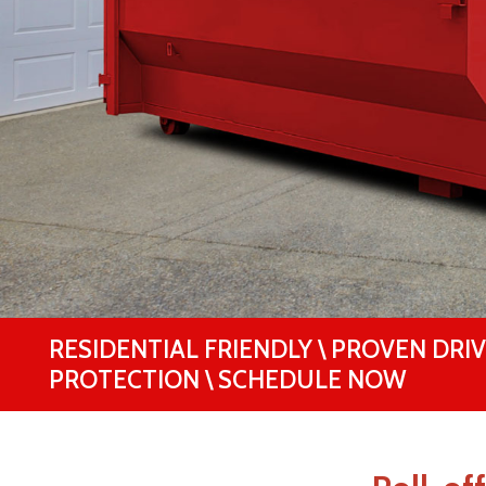
RESIDENTIAL FRIENDLY \ PROVEN DRI
PROTECTION \ SCHEDULE NOW