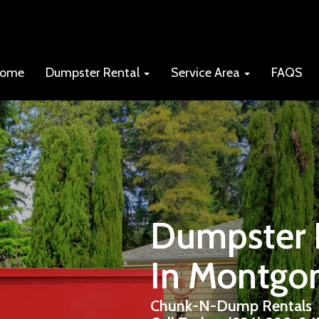
ome
Dumpster Rental
Service Area
FAQS
Dumpster R
In Montgo
Chunk-N-Dump Rentals