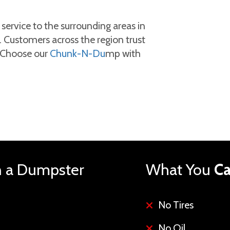
ervice to the surrounding areas in
 Customers across the region trust
. Choose our
Chunk-N-Du
mp with
n a Dumpster
What You
Ca
No Tires
No Oil