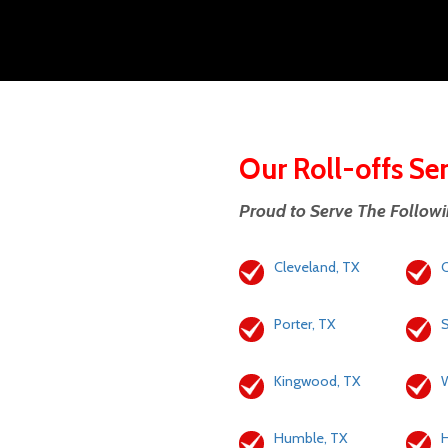
Our Roll-offs Se
Proud to Serve The Follow
Cleveland, TX
C
Porter, TX
S
Kingwood, TX
W
Humble, TX
H