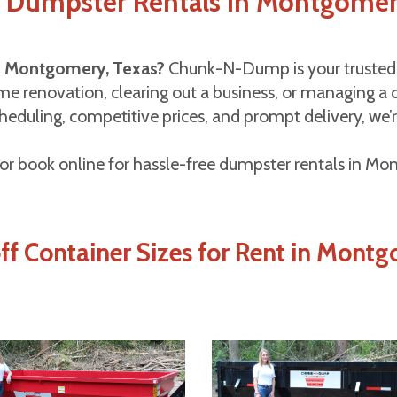
f Dumpster Rentals in Montgomer
in Montgomery, Texas?
Chunk-N-Dump is your trusted l
e renovation, clearing out a business, or managing a co
eduling, competitive prices, and prompt delivery, we’r
or book online for hassle-free dumpster rentals in M
off Container Sizes for Rent in Mont