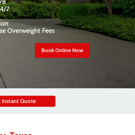
478
24/7
ion
ise Overweight Fees
Book Online Now
 Instant Quote