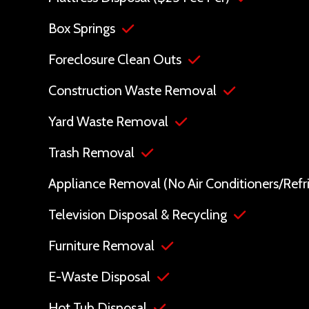
Box Springs
Foreclosure Clean Outs
Construction Waste Removal
Yard Waste Removal
Trash Removal
Appliance Removal (No Air Conditioners/Refri
Television Disposal & Recycling
Furniture Removal
E-Waste Disposal
Hot Tub Disposal