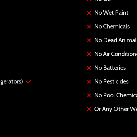
No Wet Paint
No Chemicals
No Dead Animal
No Air Conditione
No Batteries
gerators)
No Pesticides
No Pool Chemic
Or Any Other Wa