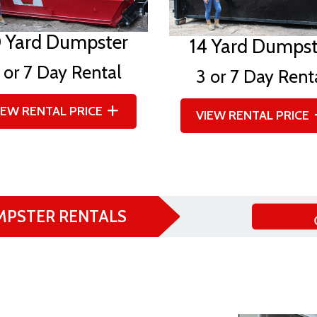
0 Yard Dumpster
14 Yard Dumpst
 or 7 Day Rental
3 or 7 Day Rent
IEW RENTAL PRICE
VIEW RENTAL PRICE
MPSTER RENTALS