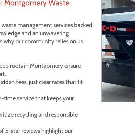
r Montgomery Waste
 waste management services backed
knowledge and an unwavering
e’s why our community relies on us
ep roots in Montgomery ensure
rt.
dden fees, just clear rates that fit
-time service that keeps your
ritize recycling and responsible
 5-star reviews highlight our