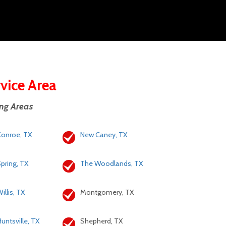
rvice Area
ing Areas
onroe, TX
New Caney, TX
pring, TX
The Woodlands, TX
illis, TX
Montgomery, TX
untsville, TX
Shepherd, TX