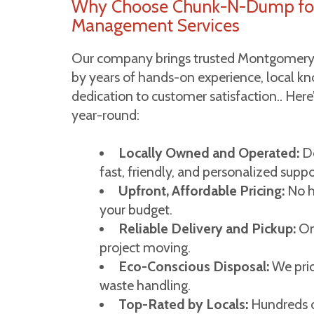
Why Choose Chunk-N-Dump fo
Management Services
Our company brings trusted Montgomery
by years of hands-on experience, local 
dedication to customer satisfaction.. Her
year-round:
Locally Owned and Operated:
De
fast, friendly, and personalized suppo
Upfront, Affordable Pricing:
No hi
your budget.
Reliable Delivery and Pickup:
On
project moving.
Eco-Conscious Disposal:
We prio
waste handling.
Top-Rated by Locals:
Hundreds of