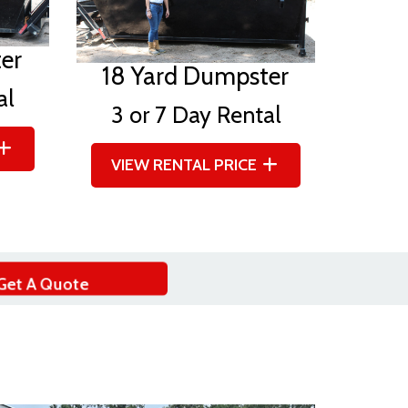
er
18 Yard Dumpster
al
3 or 7 Day Rental
VIEW RENTAL PRICE
Get A Quote