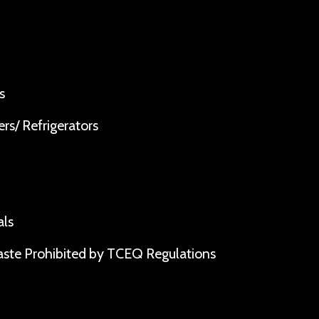
s
rs/ Refrigerators
als
ste Prohibited by TCEQ Regulations