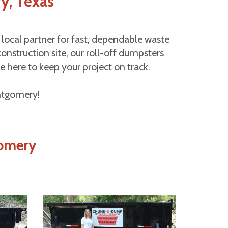
y, Texas
ocal partner for fast, dependable waste
nstruction site, our roll-off dumpsters
e here to keep your project on track.
ontgomery!
gomery