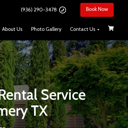
Book Now
(936) 290-3478
About Us
Photo Gallery
Contact Us
ental Service
mery TX