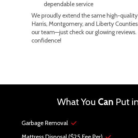
dependable service
We proudly extend the same high-quality s
Harris, Montgomery, and Liberty Counties.
our team—just check our glowing reviews
confidence!
What You
Can
Put i
Garbage Removal
Mattress Disposal ($25 Fee Per)