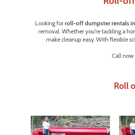
Roll-of
Looking for
roll-off dumpster rentals 
removal. Whether you're tackling a hom
make cleanup easy. With flexible sch
Call now 
Roll 