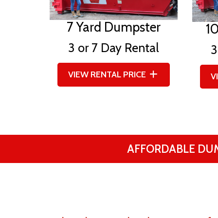
7 Yard Dumpster
1
3 or 7 Day Rental
3
VIEW RENTAL PRICE
V
AFFORDABLE DU