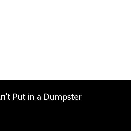
n't
Put in a Dumpster